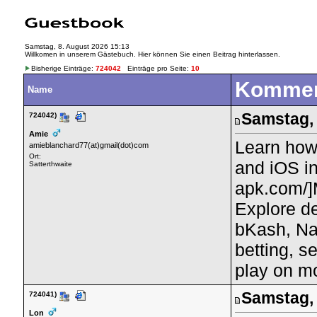
Samstag, 8. August 2026 15:13
Willkomen in unserem Gästebuch. Hier können Sie einen Beitrag hinterlassen.
Bisherige Einträge:
724042
Einträge pro Seite:
10
Kommen
Name
Samstag, 
724042)
Amie
Learn how
amieblanchard77(at)gmail(dot)com
Ort:
and iOS in
Satterthwaite
apk.com/]M
Explore de
bKash, Na
betting, s
play on mo
Samstag, 
724041)
Lon