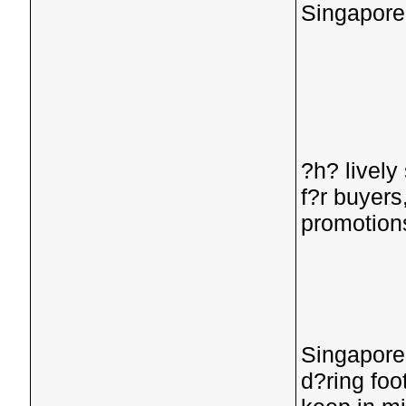
Singapore
?h? lively
f?r buyers
promotion
Singaporea
d?ring foo