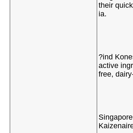
their quic
ia.
?ind Kone
active ing
free, dairy-
Singapore
Kaizenaire