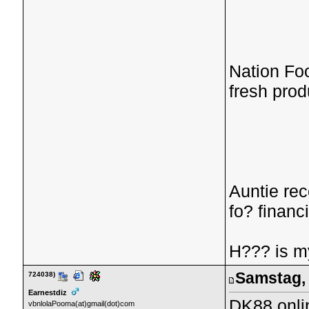
Nation Fo
fresh prod
Auntie re
fo? financ
H??? is 
Samstag, 
724038)
Earnestdiz
DK88 onli
vbnlolaPooma(at)gmail(dot)com