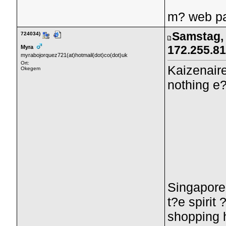
m? web pa
Samstag, 
724034)
172.255.8
Myra
myrabojorquez721(at)hotmail(dot)co(dot)uk
Ort:
Kaizenair
Okegem
nothing e?
Singaporea
t?e spirit
shopping 