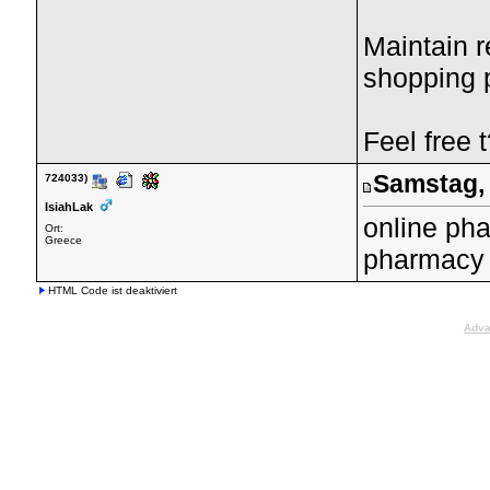
Maintain r
shopping p
Feel free 
Samstag, 
724033)
IsiahLak
online ph
Ort:
Greece
pharmacy 
HTML Code ist deaktiviert
Adva