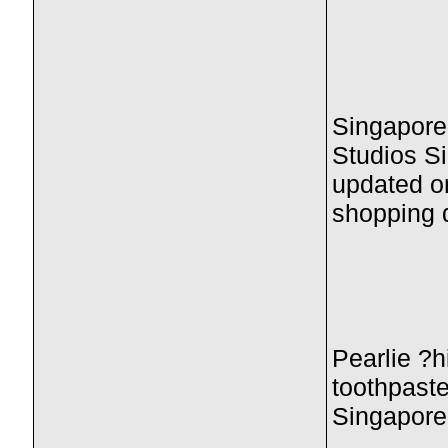
Singapore
Studios Si
updated o
shopping 
Pearlie ?h
toothpaste
Singaporea