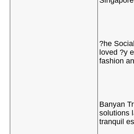
Singapore'
?he Social
loved ?y e
fashion an
Banyan Tr
solutions 
tranquil e