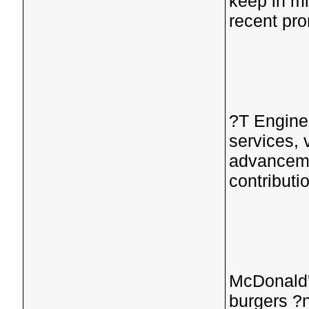
keep in m
recent pr
?T Engine
services, 
advanceme
contributi
McDonald'
burgers ?n