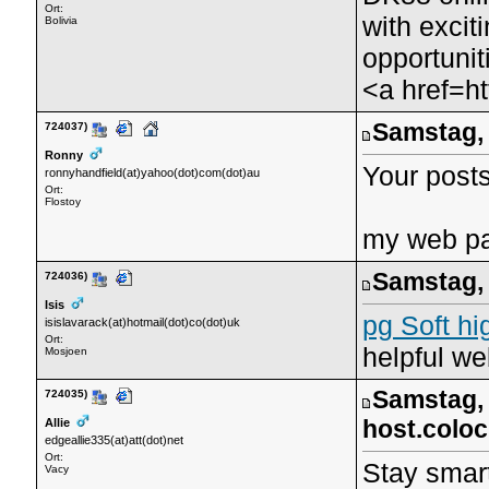
Ort:
with exci
Bolivia
opportunit
<a href=h
Samstag, 
724037)
Ronny
Your posts 
ronnyhandfield(at)yahoo(dot)com(dot)au
Ort:
Flostoy
my web p
Samstag, 
724036)
Isis
pg Soft hi
isislavarack(at)hotmail(dot)co(dot)uk
Ort:
helpful we
Mosjoen
Samstag, 
724035)
host.colo
Allie
edgeallie335(at)att(dot)net
Ort:
Stay smart
Vacy