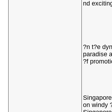
nd exciti
?n t?e dyn
paradise 
?f promoti
Singaporea
on windy 