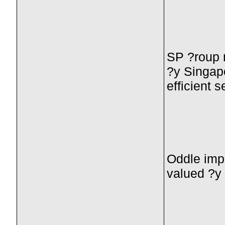
SP ?roup m
?y Singapo
efficient s
Oddle impr
valued ?y