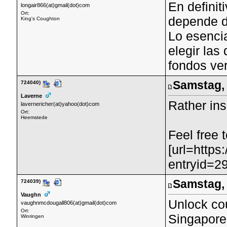
En definit
longair866(at)gmail(dot)com
Ort:
depende d
King's Coughton
Lo esenci
elegir las
fondos ve
Samstag, 
724040)
Laverne
Rather ins
lavernericher(at)yahoo(dot)com
Ort:
Heemstede
Feel free 
[url=https
entryid=29
Samstag, 
724039)
Vaughn
Unlock cou
vaughnmcdougall806(at)gmail(dot)com
Ort:
Singapore'
Winringen